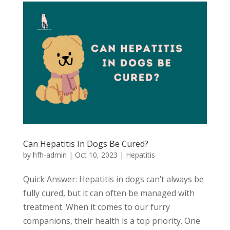
Can Hepatitis In Dogs Be Cured?
by
hfh-admin
|
Oct 10, 2023
|
Hepatitis
Quick Answer: Hepatitis in dogs can’t always be
fully cured, but it can often be managed with
treatment. When it comes to our furry
companions, their health is a top priority. One