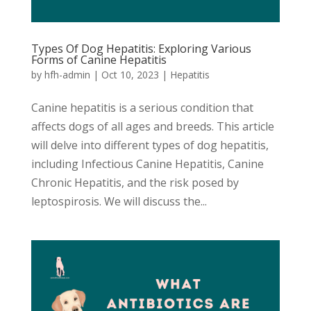
Types Of Dog Hepatitis: Exploring Various
Forms of Canine Hepatitis
by
hfh-admin
|
Oct 10, 2023
|
Hepatitis
Canine hepatitis is a serious condition that
affects dogs of all ages and breeds. This article
will delve into different types of dog hepatitis,
including Infectious Canine Hepatitis, Canine
Chronic Hepatitis, and the risk posed by
leptospirosis. We will discuss the...