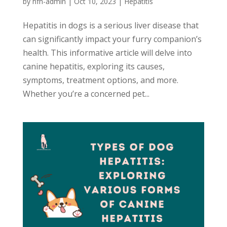
by
hfh-admin
|
Oct 10, 2023
|
Hepatitis
Hepatitis in dogs is a serious liver disease that
can significantly impact your furry companion’s
health. This informative article will delve into
canine hepatitis, exploring its causes,
symptoms, treatment options, and more.
Whether you’re a concerned pet...