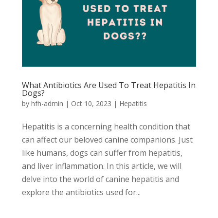
What Antibiotics Are Used To Treat Hepatitis In
Dogs?
by
hfh-admin
|
Oct 10, 2023
|
Hepatitis
Hepatitis is a concerning health condition that
can affect our beloved canine companions. Just
like humans, dogs can suffer from hepatitis,
and liver inflammation. In this article, we will
delve into the world of canine hepatitis and
explore the antibiotics used for...