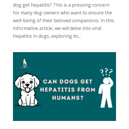
dog get hepatitis? This is a pressing concern
for many dog owners who want to ensure the
well-being of their beloved companions. In this
informative article, we will delve into viral
hepatitis in dogs, exploring its...