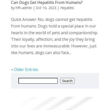
Can Dogs Get Hepatitis From Humans?
by
hfh-admin
|
Oct 10, 2023
|
Hepatitis
Quick Answer: No, dogs cannot get hepatitis
from humans. Dogs hold a special place in our
hearts in the world of pets and companionship.
Their loyalty, affection, and the joy they bring
into our lives are immeasurable. However, just
like humans, dogs can also face...
« Older Entries
Search
Search