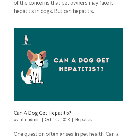
of the concerns that pet owners may face is
hepatitis in dogs. But can hepatitis...
Can A Dog Get Hepatitis?
by
hfh-admin
|
Oct 10, 2023
|
Hepatitis
One question often arises in pet health: Can a