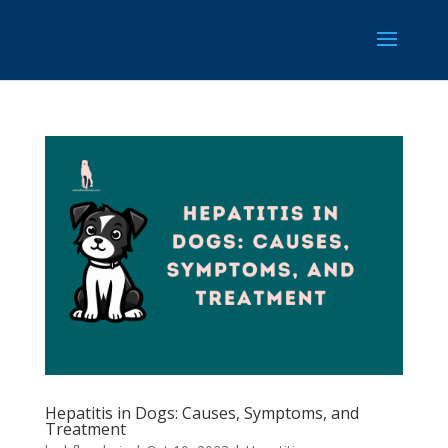
Hepatitis in Dogs: Causes, Symptoms, and
Treatment