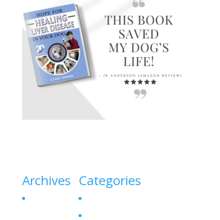
Archives
Categories
October 2023
Canine Liver Disease
Denamarin for Dogs