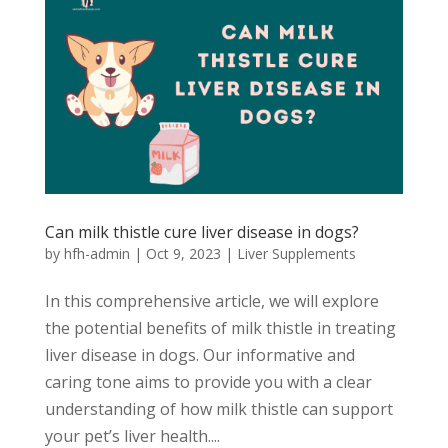
Can milk thistle cure liver disease in dogs?
by
hfh-admin
|
Oct 9, 2023
|
Liver Supplements
In this comprehensive article, we will explore
the potential benefits of milk thistle in treating
liver disease in dogs. Our informative and
caring tone aims to provide you with a clear
understanding of how milk thistle can support
your pet’s liver health....