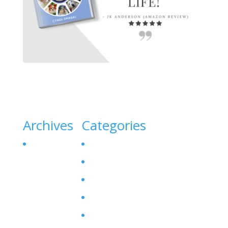
Archives
Categories
October 2023
Canine Liver Disease
Denamarin for Dogs
Dog Bladder Stone
Dog Gallbladder
Dog SAM-E