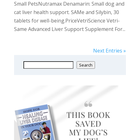
Small PetsNutramax Denamarin: Small dog and
cat liver health support. SAMe and Silybin, 30
tablets for well-being.PriceVetriScience Vetri-
Same Advanced Liver Support Supplement For...
Next Entries »
Search
Search