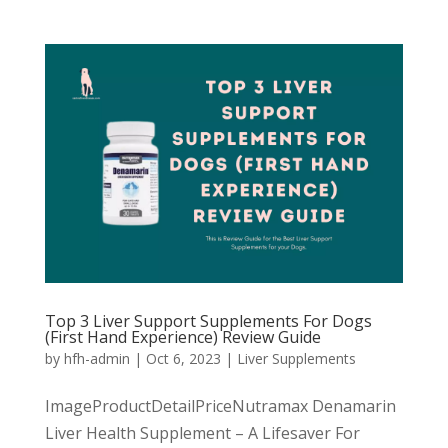
Top 3 Liver Support Supplements For Dogs
(First Hand Experience) Review Guide
by
hfh-admin
|
Oct 6, 2023
|
Liver Supplements
ImageProductDetailPriceNutramax Denamarin
Liver Health Supplement – A Lifesaver For