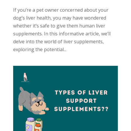
If you’re a pet owner concerned about your
dog’s liver health, you may have wondered
whether it’s safe to give them human liver
supplements. In this informative article, we’ll
delve into the world of liver supplements,
exploring the potential...