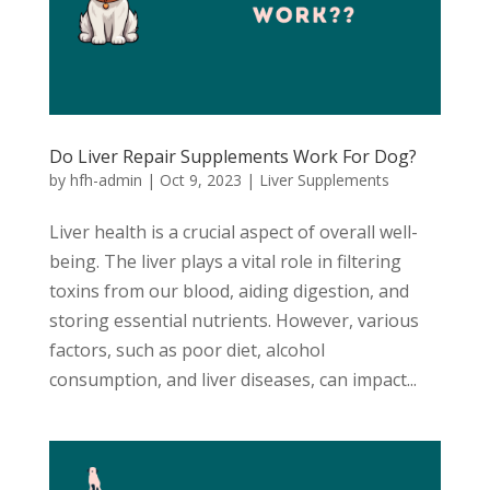
Do Liver Repair Supplements Work For Dog?
by
hfh-admin
|
Oct 9, 2023
|
Liver Supplements
Liver health is a crucial aspect of overall well-
being. The liver plays a vital role in filtering
toxins from our blood, aiding digestion, and
storing essential nutrients. However, various
factors, such as poor diet, alcohol
consumption, and liver diseases, can impact...