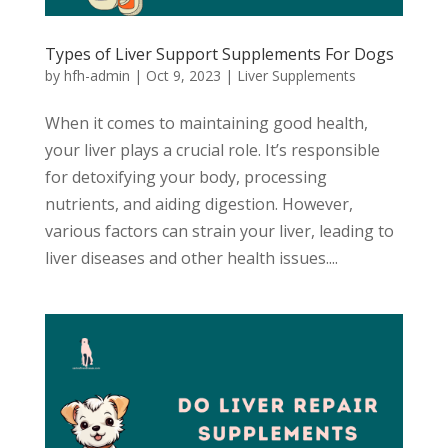
Types of Liver Support Supplements For Dogs
by
hfh-admin
|
Oct 9, 2023
|
Liver Supplements
When it comes to maintaining good health,
your liver plays a crucial role. It’s responsible
for detoxifying your body, processing
nutrients, and aiding digestion. However,
various factors can strain your liver, leading to
liver diseases and other health issues....