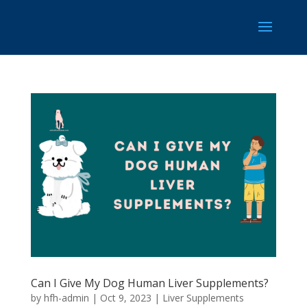
Can I Give My Dog Human Liver Supplements?
by
hfh-admin
|
Oct 9, 2023
|
Liver Supplements