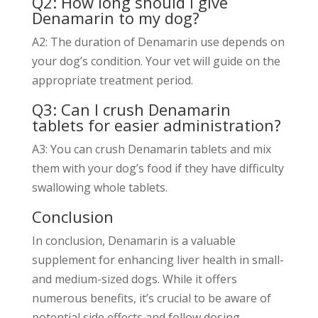
Q2: How long should I give
Denamarin to my dog?
A2: The duration of Denamarin use depends on
your dog’s condition. Your vet will guide on the
appropriate treatment period.
Q3: Can I crush Denamarin
tablets for easier administration?
A3: You can crush Denamarin tablets and mix
them with your dog’s food if they have difficulty
swallowing whole tablets.
Conclusion
In conclusion, Denamarin is a valuable
supplement for enhancing liver health in small-
and medium-sized dogs. While it offers
numerous benefits, it’s crucial to be aware of
potential side effects and follow dosing