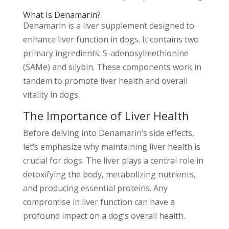
What Is Denamarin?
Denamarin is a liver supplement designed to
enhance liver function in dogs. It contains two
primary ingredients: S-adenosylmethionine
(SAMe) and silybin. These components work in
tandem to promote liver health and overall
vitality in dogs.
The Importance of Liver Health
Before delving into Denamarin’s side effects,
let’s emphasize why maintaining liver health is
crucial for dogs. The liver plays a central role in
detoxifying the body, metabolizing nutrients,
and producing essential proteins. Any
compromise in liver function can have a
profound impact on a dog’s overall health.