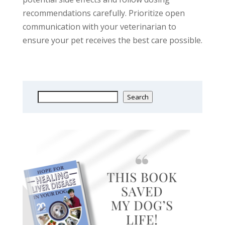
recommendations carefully. Prioritize open
communication with your veterinarian to
ensure your pet receives the best care possible.
Search
Search