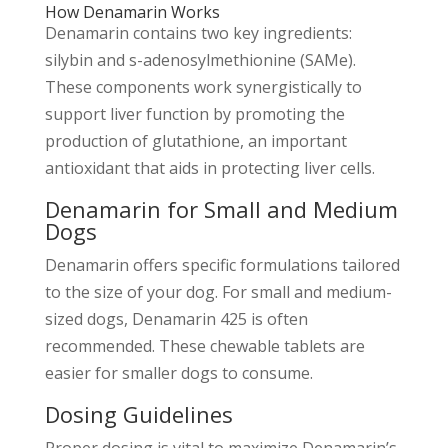
How Denamarin Works
Denamarin contains two key ingredients:
silybin and s-adenosylmethionine (SAMe).
These components work synergistically to
support liver function by promoting the
production of glutathione, an important
antioxidant that aids in protecting liver cells.
Denamarin for Small and Medium
Dogs
Denamarin offers specific formulations tailored
to the size of your dog. For small and medium-
sized dogs, Denamarin 425 is often
recommended. These chewable tablets are
easier for smaller dogs to consume.
Dosing Guidelines
Proper dosing is vital to maximize Denamarin’s