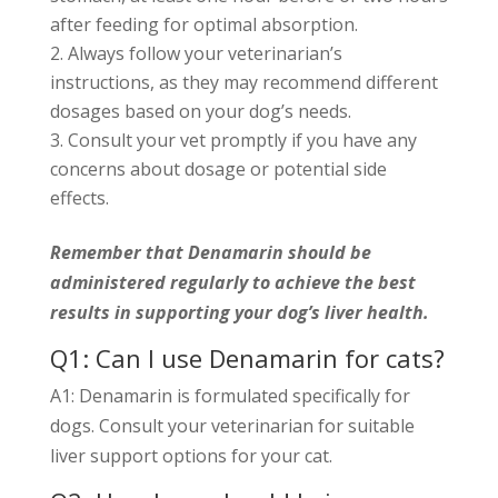
after feeding for optimal absorption.
Always follow your veterinarian’s
instructions, as they may recommend different
dosages based on your dog’s needs.
Consult your vet promptly if you have any
concerns about dosage or potential side
effects.
Remember that Denamarin should be
administered regularly to achieve the best
results in supporting your dog’s liver health.
Q1: Can I use Denamarin for cats?
A1: Denamarin is formulated specifically for
dogs. Consult your veterinarian for suitable
liver support options for your cat.