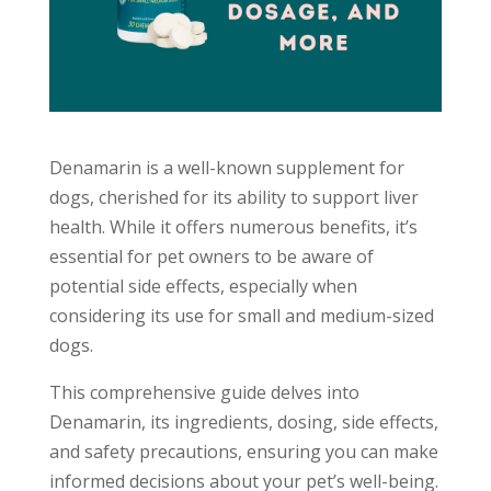
Denamarin is a well-known supplement for
dogs, cherished for its ability to support liver
health. While it offers numerous benefits, it’s
essential for pet owners to be aware of
potential side effects, especially when
considering its use for small and medium-sized
dogs.
This comprehensive guide delves into
Denamarin, its ingredients, dosing, side effects,
and safety precautions, ensuring you can make
informed decisions about your pet’s well-being.