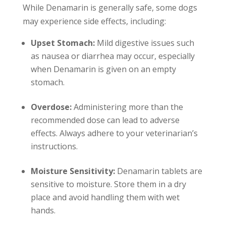
While Denamarin is generally safe, some dogs
may experience side effects, including:
Upset Stomach:
Mild digestive issues such
as nausea or diarrhea may occur, especially
when Denamarin is given on an empty
stomach.
Overdose:
Administering more than the
recommended dose can lead to adverse
effects. Always adhere to your veterinarian’s
instructions.
Moisture Sensitivity:
Denamarin tablets are
sensitive to moisture. Store them in a dry
place and avoid handling them with wet
hands.