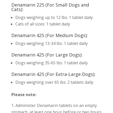
Denamarin 225 (For Small Dogs and
Cats):
Dogs weighing up to 12 lbs: 1 tablet daily
Cats of all sizes: 1 tablet daily
Denamarin 425 (For Medium Dogs):
Dogs weighing 13-34 lbs: 1 tablet daily
Denamarin 425 (For Large Dogs):
Dogs weighing 35-65 lbs: 1 tablet daily
Denamarin 425 (For Extra-Large Dogs):
Dogs weighing over 65 lbs: 2 tablets daily
Please note:
Administer Denamarin tablets on an empty
stomach, at least one hour before or two hours