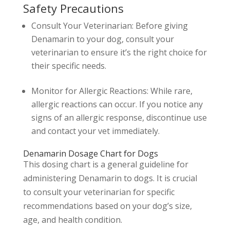
Safety Precautions
Consult Your Veterinarian: Before giving
Denamarin to your dog, consult your
veterinarian to ensure it’s the right choice for
their specific needs.
Monitor for Allergic Reactions: While rare,
allergic reactions can occur. If you notice any
signs of an allergic response, discontinue use
and contact your vet immediately.
Denamarin Dosage Chart for Dogs
This dosing chart is a general guideline for
administering Denamarin to dogs. It is crucial
to consult your veterinarian for specific
recommendations based on your dog’s size,
age, and health condition.