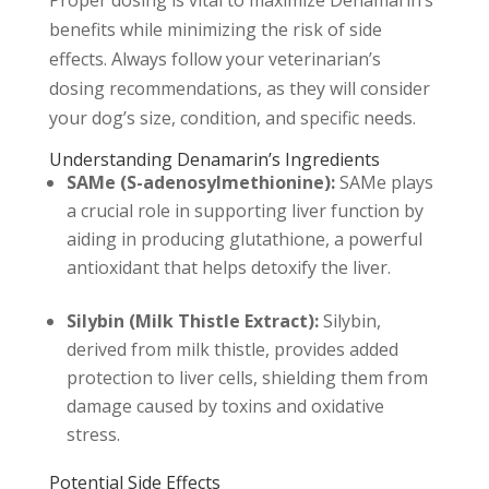
benefits while minimizing the risk of side
effects. Always follow your veterinarian’s
dosing recommendations, as they will consider
your dog’s size, condition, and specific needs.
Understanding Denamarin’s Ingredients
SAMe (S-adenosylmethionine):
SAMe plays
a crucial role in supporting liver function by
aiding in producing glutathione, a powerful
antioxidant that helps detoxify the liver.
Silybin (Milk Thistle Extract):
Silybin,
derived from milk thistle, provides added
protection to liver cells, shielding them from
damage caused by toxins and oxidative
stress.
Potential Side Effects