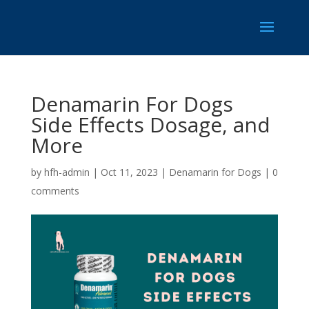
Denamarin For Dogs
Side Effects Dosage, and
More
by
hfh-admin
|
Oct 11, 2023
|
Denamarin for Dogs
|
0
comments