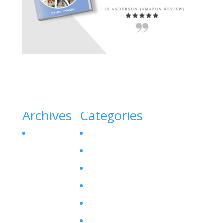
Archives
Categories
October 2023
Canine Liver Disease
Denamarin for Dogs
Dog Bladder Stone
Dog Gallbladder
Dog SAM-E
Enzyme Levels