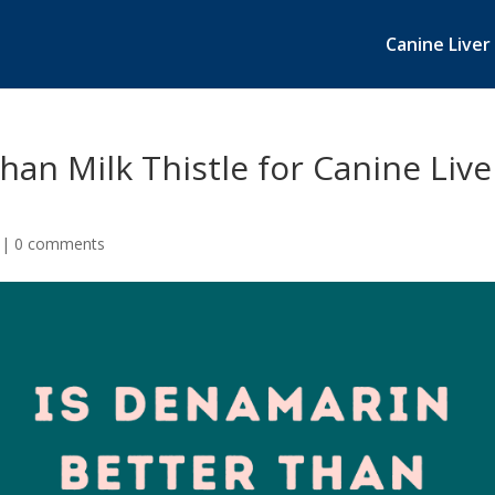
Canine Liver
han Milk Thistle for Canine Live
|
0 comments