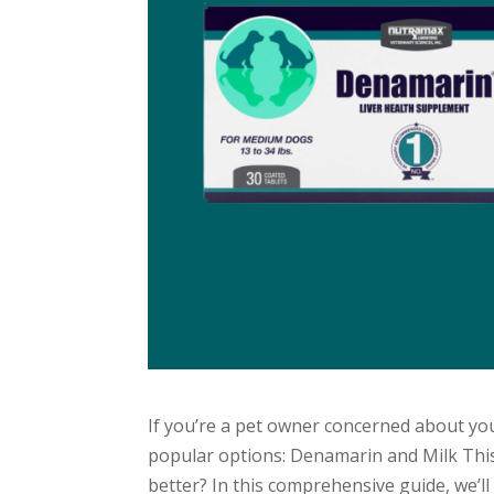
If you’re a pet owner concerned about you
popular options: Denamarin and Milk Thist
better? In this comprehensive guide, we’ll