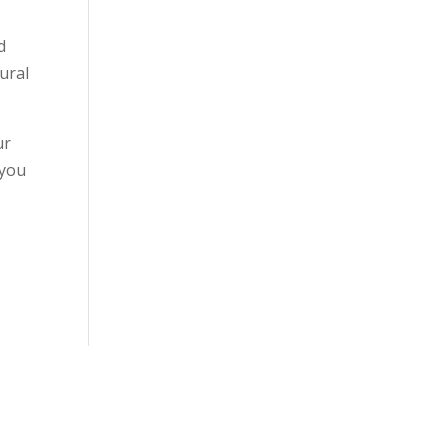
d
tural
ur
 you