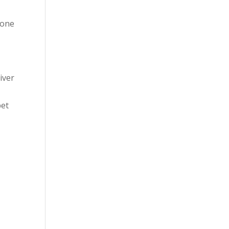
 one
iver
pet