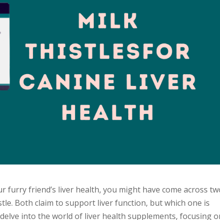
r furry friend’s liver health, you might have come across tw
le. Both claim to support liver function, but which one is
 delve into the world of liver health supplements, focusing 