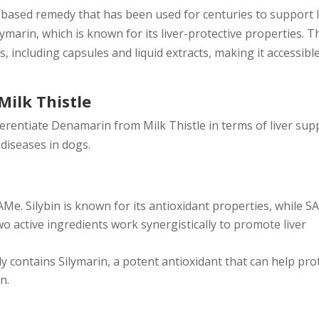
t-based remedy that has been used for centuries to support l
ymarin, which is known for its liver-protective properties. T
, including capsules and liquid extracts, making it accessibl
ilk Thistle
fferentiate Denamarin from Milk Thistle in terms of liver sup
 diseases in dogs.
e. Silybin is known for its antioxidant properties, while 
wo active ingredients work synergistically to promote liver
ly contains Silymarin, a potent antioxidant that can help pro
n.