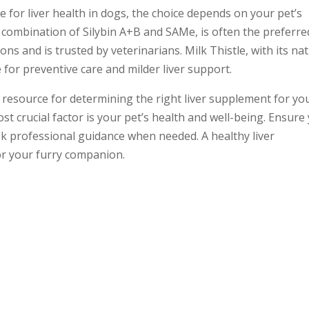
e for liver health in dogs, the choice depends on your pet’s
e combination of Silybin A+B and SAMe, is often the preferre
ons and is trusted by veterinarians. Milk Thistle, with its na
e for preventive care and milder liver support.
 resource for determining the right liver supplement for yo
t crucial factor is your pet’s health and well-being. Ensure
 professional guidance when needed. A healthy liver
for your furry companion.