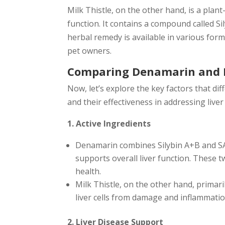
Milk Thistle, on the other hand, is a plan
function. It contains a compound called Sil
herbal remedy is available in various forms
pet owners.
Comparing Denamarin and M
Now, let’s explore the key factors that di
and their effectiveness in addressing liver
1. Active Ingredients
Denamarin combines Silybin A+B and SAM
supports overall liver function. These t
health.
Milk Thistle, on the other hand, primari
liver cells from damage and inflammatio
2. Liver Disease Support