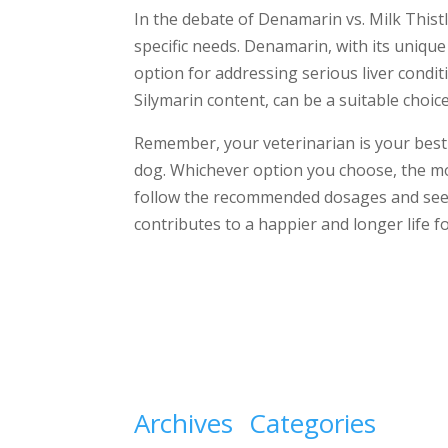
In the debate of Denamarin vs. Milk Thistl
specific needs. Denamarin, with its uniqu
option for addressing serious liver conditi
Silymarin content, can be a suitable choic
Remember, your veterinarian is your best
dog. Whichever option you choose, the mos
follow the recommended dosages and seek
contributes to a happier and longer life 
Archives
Categories