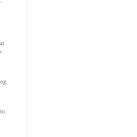
y
at
k
dog.
 to