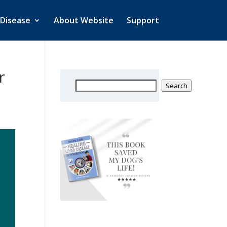
 Disease
About Website
Support
r
Search
Search