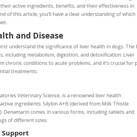
heir active ingredients, benefits, and their effectiveness in
nd of this article, you’ll have a clear understanding of which
pet.
alth and Disease
irst understand the significance of liver health in dogs. The l
ns, including metabolism, digestion, and detoxification. Liver
m chronic conditions to acute problems, and it’s crucial for 
ntial treatments.
ries Veterinary Science, is a renowned liver health
ctive ingredients: Silybin A+B (derived from Milk Thistle
. Denamarin comes in various forms, including tablets and
gs of different sizes.
r Support