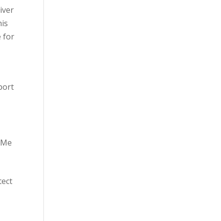
iver
his
e for
port
SAMe
tect