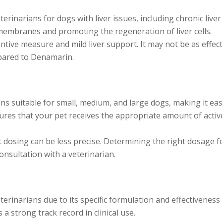
inarians for dogs with liver issues, including chronic liver
ll membranes and promoting the regeneration of liver cells.
entive measure and mild liver support. It may not be as effec
mpared to Denamarin.
s suitable for small, medium, and large dogs, making it eas
ures that your pet receives the appropriate amount of activ
t dosing can be less precise. Determining the right dosage f
nsultation with a veterinarian.
inarians due to its specific formulation and effectiveness 
 a strong track record in clinical use.