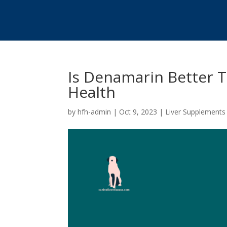
Is Denamarin Better T
Health
by
hfh-admin
|
Oct 9, 2023
|
Liver Supplements