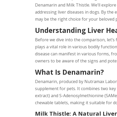
Denamarin and Milk Thistle. We’ll explore t
addressing liver diseases in dogs. By the e
may be the right choice for your beloved 
Understanding Liver He
Before we dive into the comparison, let’s f
plays a vital role in various bodily functio
disease can manifest in various forms, fro
owners to be aware of the signs and pote
What Is Denamarin?
Denamarin, produced by Nutramax Laborato
supplement for pets. It combines two key a
extract) and S-Adenosylmethionine (SAMe)
chewable tablets, making it suitable for do
Milk Thistle: A Natural Live