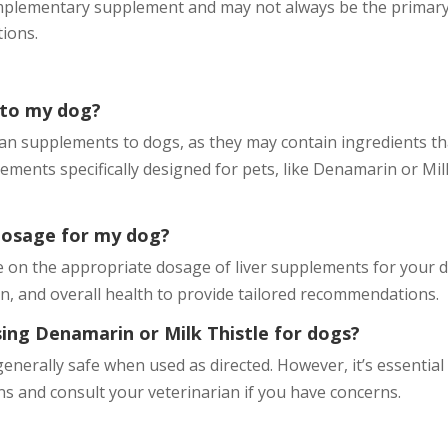
complementary supplement and may not always be the primar
tions.
 to my dog?
an supplements to dogs, as they may contain ingredients th
ments specifically designed for pets, like Denamarin or Mil
dosage for my dog?
e on the appropriate dosage of liver supplements for your 
ion, and overall health to provide tailored recommendations.
using Denamarin or Milk Thistle for dogs?
enerally safe when used as directed. However, it’s essential
s and consult your veterinarian if you have concerns.