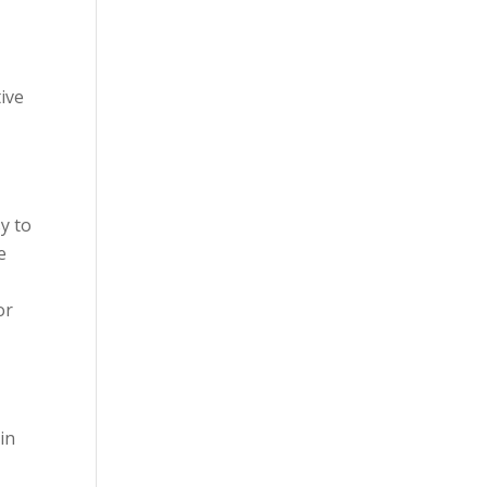
tive
y to
e
or
in