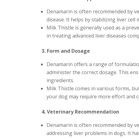
Denamarin is often recommended by veter
disease. It helps by stabilizing liver ce
Milk Thistle is generally used as a prev
in treating advanced liver diseases co
3. Form and Dosage
Denamarin offers a range of formulation
administer the correct dosage. This ens
ingredients.
Milk Thistle comes in various forms, bu
your dog may require more effort and co
4. Veterinary Recommendation
Denamarin is often recommended by veter
addressing liver problems in dogs. It has