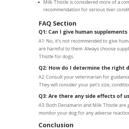
Milk Thistle is considered more of a 
recommendation for serious liver condi
FAQ Section
Q1: Can I give human supplements
A1: No, it’s not recommended to give hum
are harmful to them. Always choose supple
Thistle for dogs.
Q2: How do I determine the right 
A2: Consult your veterinarian for guidanc
They will consider your pet’s size, condit
Q3: Are there any side effects of 
A3: Both Denamarin and Milk Thistle are g
monitor your dog for any adverse reaction
Conclusion