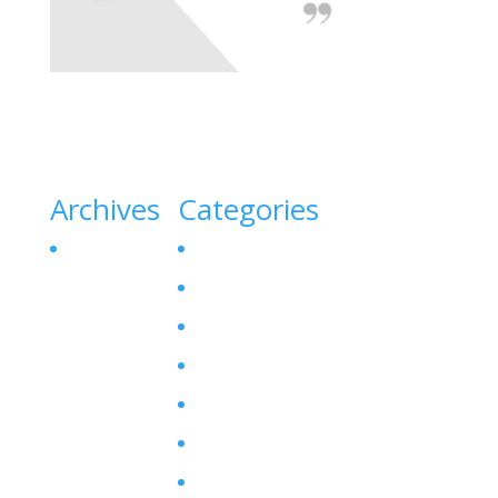
Archives
Categories
October 2023
Canine Liver Disease
Denamarin for Dogs
Dog Bladder Stone
Dog Gallbladder
Dog SAM-E
Enzyme Levels
Hepatitis