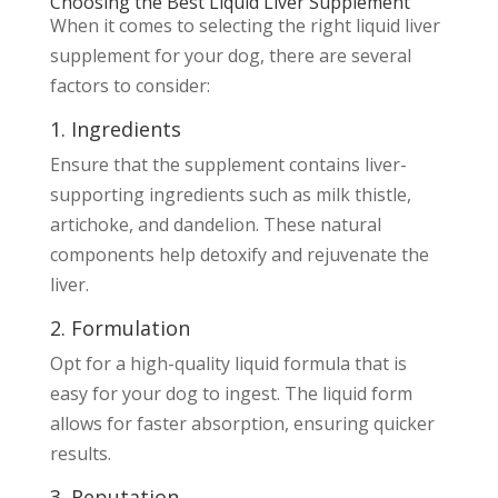
Choosing the Best Liquid Liver Supplement
When it comes to selecting the right liquid liver
supplement for your dog, there are several
factors to consider:
1. Ingredients
Ensure that the supplement contains liver-
supporting ingredients such as milk thistle,
artichoke, and dandelion. These natural
components help detoxify and rejuvenate the
liver.
2. Formulation
Opt for a high-quality liquid formula that is
easy for your dog to ingest. The liquid form
allows for faster absorption, ensuring quicker
results.
3. Reputation