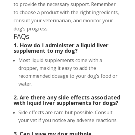
to provide the necessary support. Remember
to choose a product with the right ingredients,
consult your veterinarian, and monitor your
dog’s progress.
FAQs
1. How do I administer a liquid liver
supplement to my dog?
Most liquid supplements come with a
dropper, making it easy to add the
recommended dosage to your dog’s food or
water.
2. Are there any side effects associated
with liquid liver supplements for dogs?
Side effects are rare but possible. Consult
your vet if you notice any adverse reactions.
3. Can I give my dog multiple