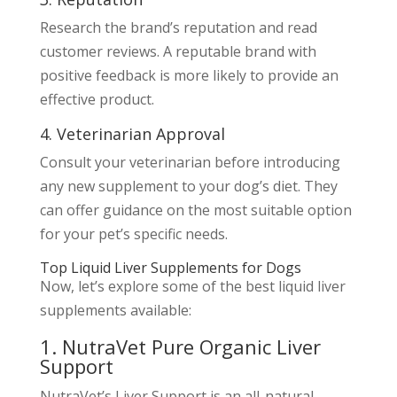
Research the brand’s reputation and read
customer reviews. A reputable brand with
positive feedback is more likely to provide an
effective product.
4. Veterinarian Approval
Consult your veterinarian before introducing
any new supplement to your dog’s diet. They
can offer guidance on the most suitable option
for your pet’s specific needs.
Top Liquid Liver Supplements for Dogs
Now, let’s explore some of the best liquid liver
supplements available:
1. NutraVet Pure Organic Liver
Support
NutraVet’s Liver Support is an all-natural,