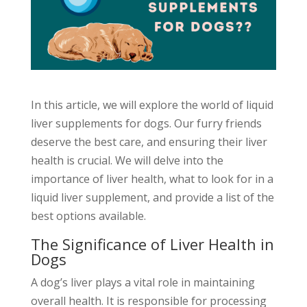
In this article, we will explore the world of liquid
liver supplements for dogs. Our furry friends
deserve the best care, and ensuring their liver
health is crucial. We will delve into the
importance of liver health, what to look for in a
liquid liver supplement, and provide a list of the
best options available.
The Significance of Liver Health in
Dogs
A dog’s liver plays a vital role in maintaining
overall health. It is responsible for processing