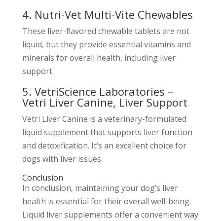
4. Nutri-Vet Multi-Vite Chewables
These liver-flavored chewable tablets are not
liquid, but they provide essential vitamins and
minerals for overall health, including liver
support.
5. VetriScience Laboratories –
Vetri Liver Canine, Liver Support
Vetri Liver Canine is a veterinary-formulated
liquid supplement that supports liver function
and detoxification. It’s an excellent choice for
dogs with liver issues.
Conclusion
In conclusion, maintaining your dog’s liver
health is essential for their overall well-being.
Liquid liver supplements offer a convenient way