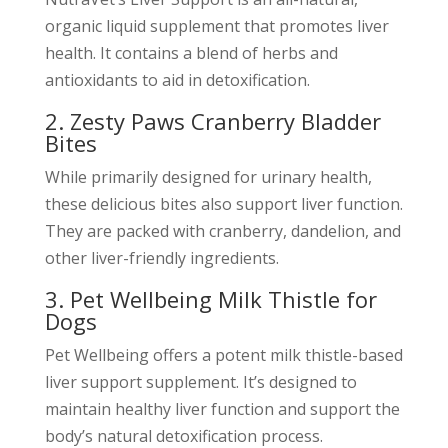
organic liquid supplement that promotes liver
health. It contains a blend of herbs and
antioxidants to aid in detoxification.
2. Zesty Paws Cranberry Bladder
Bites
While primarily designed for urinary health,
these delicious bites also support liver function.
They are packed with cranberry, dandelion, and
other liver-friendly ingredients.
3. Pet Wellbeing Milk Thistle for
Dogs
Pet Wellbeing offers a potent milk thistle-based
liver support supplement. It’s designed to
maintain healthy liver function and support the
body’s natural detoxification process.