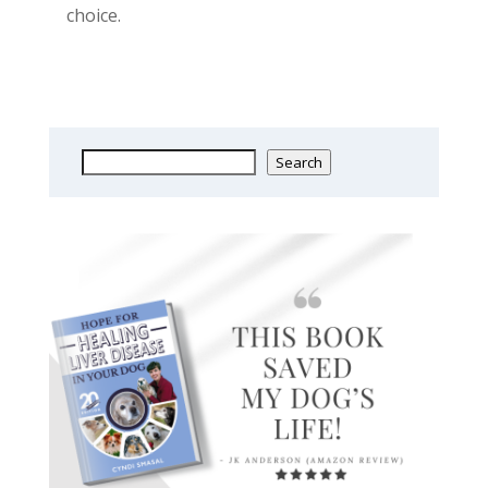
choice.
Search
Search