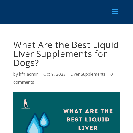
What Are the Best Liquid
Liver Supplements for
Dogs?
by
hfh-admin
|
Oct 9, 2023
|
Liver Supplements
|
0
comments