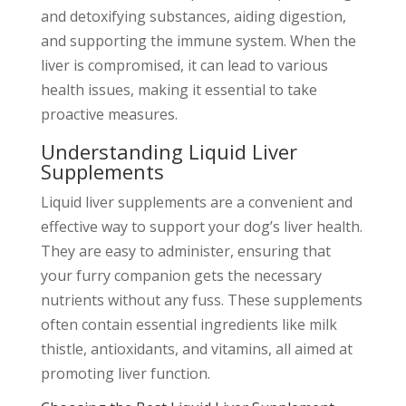
and detoxifying substances, aiding digestion,
and supporting the immune system. When the
liver is compromised, it can lead to various
health issues, making it essential to take
proactive measures.
Understanding Liquid Liver
Supplements
Liquid liver supplements are a convenient and
effective way to support your dog’s liver health.
They are easy to administer, ensuring that
your furry companion gets the necessary
nutrients without any fuss. These supplements
often contain essential ingredients like milk
thistle, antioxidants, and vitamins, all aimed at
promoting liver function.