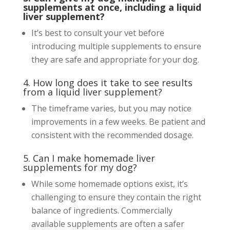
supplements at once, including a liquid
liver supplement?
It’s best to consult your vet before
introducing multiple supplements to ensure
they are safe and appropriate for your dog.
4. How long does it take to see results
from a liquid liver supplement?
The timeframe varies, but you may notice
improvements in a few weeks. Be patient and
consistent with the recommended dosage.
5. Can I make homemade liver
supplements for my dog?
While some homemade options exist, it’s
challenging to ensure they contain the right
balance of ingredients. Commercially
available supplements are often a safer